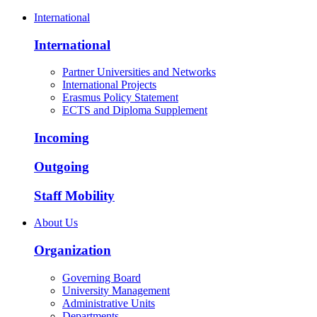
International
International
Partner Universities and Networks
International Projects
Erasmus Policy Statement
ECTS and Diploma Supplement
Incoming
Outgoing
Staff Mobility
About Us
Organization
Governing Board
University Management
Administrative Units
Departments