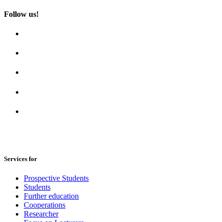
Follow us!
Services for
Prospective Students
Students
Further education
Cooperations
Researcher