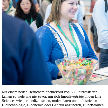
Mit einem neuen Besucher*innenrekord von 630 Interessierten
kamen so viele wie nie zuvor, um sich Impulsvorträge in den Life
Sciences wie der medizinischen, molekularen und industriellen
Biotechnologie, Biochemie oder Genetik anzuhören, zu networken