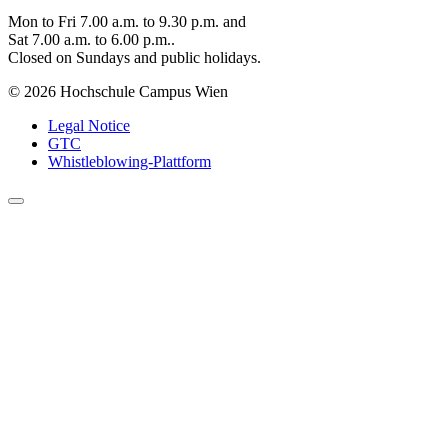
Mon to Fri 7.00 a.m. to 9.30 p.m. and
Sat 7.00 a.m. to 6.00 p.m..
Closed on Sundays and public holidays.
© 2026 Hochschule Campus Wien
Legal Notice
GTC
Whistleblowing-Plattform