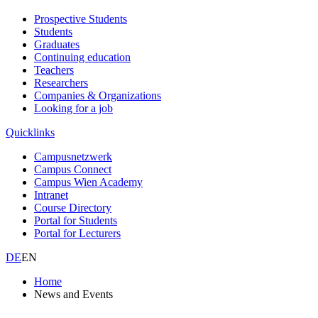
Prospective Students
Students
Graduates
Continuing education
Teachers
Researchers
Companies & Organizations
Looking for a job
Quicklinks
Campusnetzwerk
Campus Connect
Campus Wien Academy
Intranet
Course Directory
Portal for Students
Portal for Lecturers
DE
EN
Home
News and Events