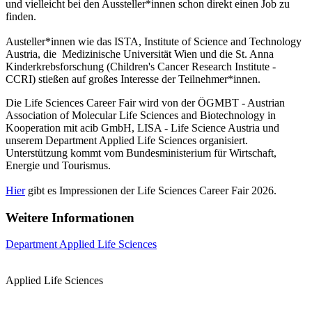
und vielleicht bei den Aussteller*innen schon direkt einen Job zu
finden.
Austeller*innen wie das ISTA, Institute of Science and Technology
Austria, die Medizinische Universität Wien und die St. Anna
Kinderkrebsforschung (Children's Cancer Research Institute -
CCRI) stießen auf großes Interesse der Teilnehmer*innen.
Die Life Sciences Career Fair wird von der ÖGMBT - Austrian
Association of Molecular Life Sciences and Biotechnology in
Kooperation mit acib GmbH, LISA - Life Science Austria und
unserem Department Applied Life Sciences organisiert.
Unterstützung kommt vom Bundesministerium für Wirtschaft,
Energie und Tourismus.
Hier
gibt es Impressionen der Life Sciences Career Fair 2026.
Weitere Informationen
Department Applied Life Sciences
Applied Life Sciences