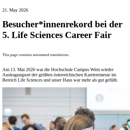
21. May 2026
Besucher*innenrekord bei der
5. Life Sciences Career Fair
This page contains automated translations.
Am 13. Mai 2026 war die Hochschule Campus Wien wieder
Austragungsort der größten österreichischen Karrieremesse im
Bereich Life Sciences und unser Haus war mehr als gut gefüllt.