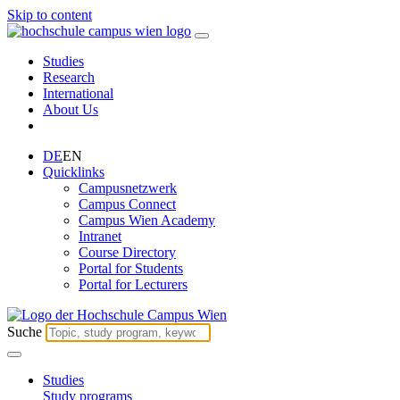
Skip to content
Studies
Research
International
About Us
DE
EN
Quicklinks
Campusnetzwerk
Campus Connect
Campus Wien Academy
Intranet
Course Directory
Portal for Students
Portal for Lecturers
Suche
Studies
Study programs