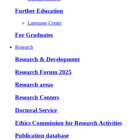
Further Education
Language Center
For Graduates
Research
Research & Development
Research Forum 2025
Research areas
Research Centers
Doctoral Service
Ethics Commission for Research Activities
Publication database