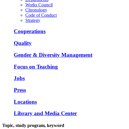
Works Council
Chronology
Code of Conduct
Strategy
Cooperations
Quality
Gender & Diversity Management
Focus on Teaching
Jobs
Press
Locations
Library and Media Center
Topic, study program, keyword