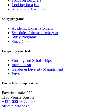
Focus on Lecturers
Looking for a job
Services for Graduates
Study programs
Academic Expert Program
Schedule of the academic year
Study Programs
Study Guide
Frequently searched
Funding and Scholarships
International
Gender & Diversity Management
Press
Hochschule Campus Wien
Favoritenstraße 232
1100 Vienna, Austria
+43 1 606 68 77-6600
office@hcw.ac.at