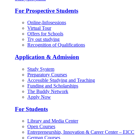
For Prospective Students
Online-Infosessions
Virtual Tour
Offers for Schools
Try out studying
Recognition of Qualifications
Application & Admission
Study System
Preparatory Courses
Accessible Studying and Teaching
Funding and Scholarships
The Buddy Network
Apply Now
For Students
Library and Media Center
Open Courses
Entrepreneurship, Innovation & Career Center – EICC
German Courses